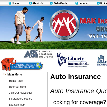
Main Menu
Auto Insurance
Home Page
Refer a Friend
Auto Insurance Qu
Join Our Newsletter
Insurance Glossary
Looking for coverage? 
Location Map