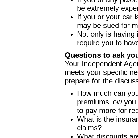
be extremely expe
If you or your car 
may be sued for m
Not only is having
require you to hav
Questions to ask yo
Your Independent Agent
meets your specific ne
prepare for the discus
How much can you a
premiums low you m
to pay more for rep
What is the insuran
claims?
What discounts are