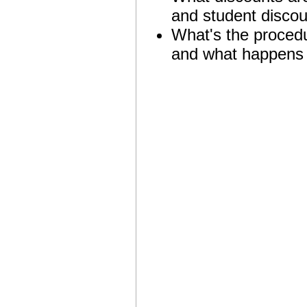
and student discou
What's the procedur
and what happens af