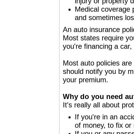
injury or property
Medical coverage pa
and sometimes los
An auto insurance polic
Most states require you
you're financing a car
Most auto policies are
should notify you by ma
your premium.
Why do you need au
It's really all about pro
If you're in an acci
of money, to fix or 
If you or any pass