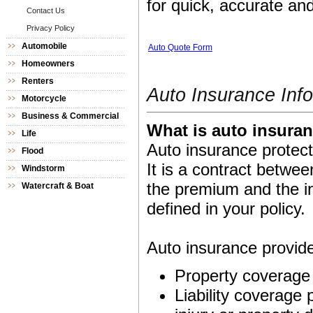
for quick, accurate and
Contact Us
Privacy Policy
Automobile
Auto Quote Form
Homeowners
Renters
Auto Insurance Inf
Motorcycle
Business & Commercial
What is auto insura
Life
Auto insurance protect
Flood
It is a contract betw
Windstorm
the premium and the i
Watercraft & Boat
defined in your policy.
Auto insurance provide
Property coverage 
Liability coverage p