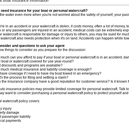
& Boat Insurance Information
need insurance for your boat or personal watercraft?
 the water even more when you're not worried about the safety of yourself, your pas
u're in an accident or your watercraft is stolen, it costs money, often a lot of money, to 
ou or any passengers are injured in an accident, medical costs can be extremely exp
our watercraft is responsible for damage or injury to others, you may be sued for mu
 watercraft also needs protection when it's on land. Accidents can happen while tow
onsider and questions to ask your agent
ew things to consider as you prepare for the discussion:
much can you afford to pay if your boat or personal watercraft is in an accident, d
y boat or watercraft covered for use year-round?
 discounts and programs are available?
much medical insurance and liability coverage is enough?
 have coverage if I need to have my boat towed in an emergency?
s the process for filing and settling a claim?
 the insurance company have a good reputation for customer service? Is it known fo
to insurance policies may provide limited coverage for personal watercraft. Talk t
may want to consider purchasing a personal watercraft policy to protect yourself and 
 watercraft policy covers:
y injury
erty damage
t passenger liability
cal payments