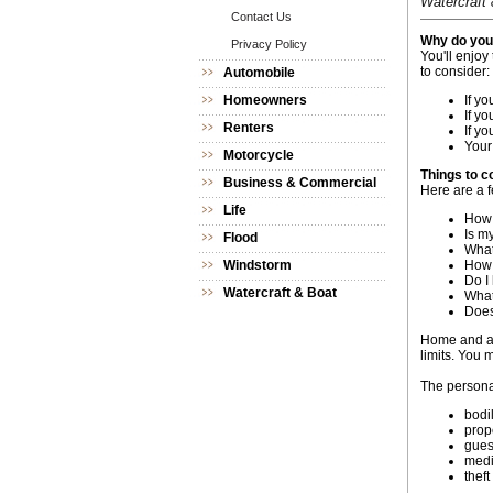
Watercraft 
Contact Us
Why do you 
Privacy Policy
You'll enjoy
to consider:
Automobile
Homeowners
If yo
If y
Renters
If y
Your
Motorcycle
Things to c
Business & Commercial
Here are a f
Life
How 
Is m
Flood
What
Windstorm
How 
Do I
Watercraft & Boat
What'
Does
Home and au
limits. You 
The personal
bodil
prop
gues
medi
theft