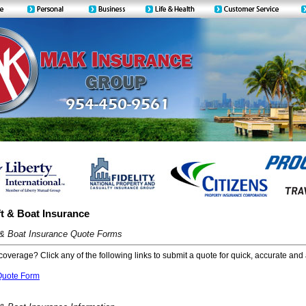
t & Boat Insurance
 & Boat Insurance Quote Forms
coverage? Click any of the following links to submit a quote for quick, accurate and 
Quote Form