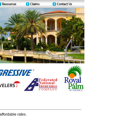
affordable rates.