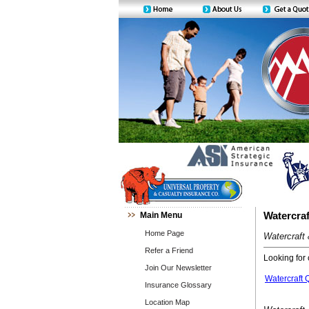
Main Menu
Watercraf
Home Page
Watercraft
Refer a Friend
Looking for 
Join Our Newsletter
Watercraft 
Insurance Glossary
Location Map