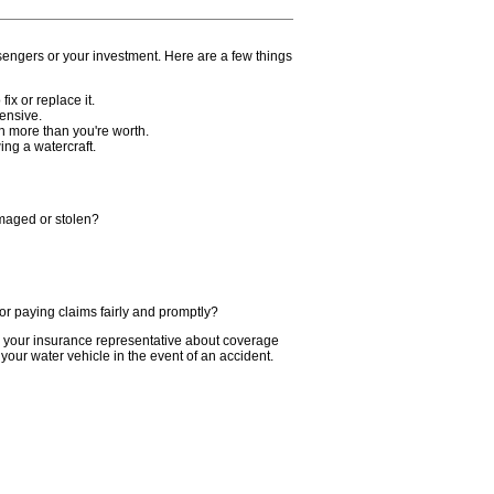
sengers or your investment. Here are a few things
fix or replace it.
ensive.
ch more than you're worth.
ing a watercraft.
amaged or stolen?
r paying claims fairly and promptly?
o your insurance representative about coverage
your water vehicle in the event of an accident.