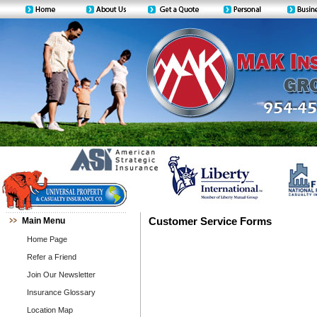
Main Menu
Customer Service Forms
Home Page
Refer a Friend
Join Our Newsletter
Insurance Glossary
Location Map