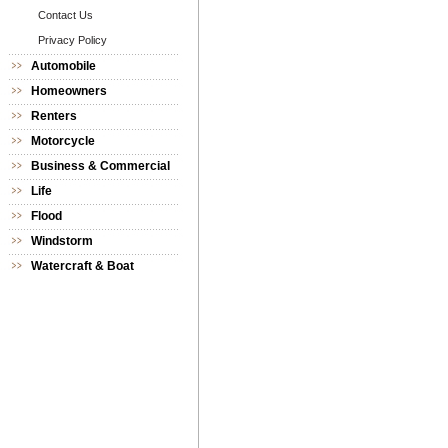
Contact Us
Privacy Policy
Automobile
Homeowners
Renters
Motorcycle
Business & Commercial
Life
Flood
Windstorm
Watercraft & Boat