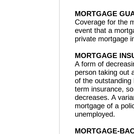
MORTGAGE GUA
Coverage for the mo
event that a mortga
private mortgage i
MORTGAGE INS
A form of decreasin
person taking out 
of the outstanding
term insurance, s
decreases. A vari
mortgage of a poli
unemployed.
MORTGAGE-BAC