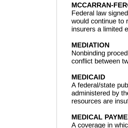
MCCARRAN-FER
Federal law signed
would continue to 
insurers a limited 
MEDIATION
Nonbinding procedu
conflict between tw
MEDICAID
A federal/state pu
administered by th
resources are insuf
MEDICAL PAYME
A coverage in whic