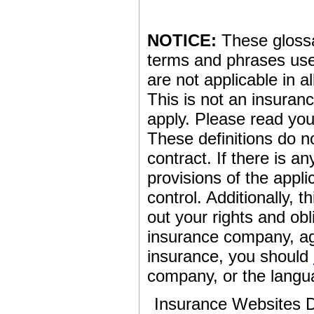
NOTICE:
These glossar
terms and phrases used
are not applicable in al
This is not an insuran
apply. Please read your
These definitions do n
contract. If there is a
provisions of the appli
control. Additionally, t
out your rights and obl
insurance company, ag
insurance, you should
company, or the langua
Insurance Websites
D