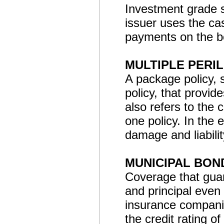
Investment grade s
issuer uses the ca
payments on the b
MULTIPLE PERIL
A package policy,
policy, that provide
also refers to the 
one policy. In the 
damage and liabili
MUNICIPAL BON
Coverage that guar
and principal even 
insurance companie
the credit rating of