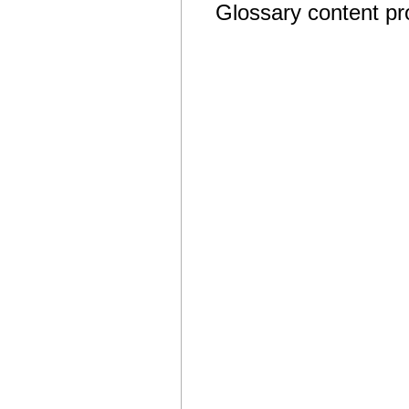
Glossary content p