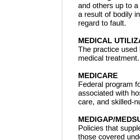
and others up to a 
a result of bodily 
regard to fault.
MEDICAL UTILIZ
The practice used 
medical treatment.
MEDICARE
Federal program fo
associated with hos
care, and skilled-n
MEDIGAP/MEDS
Policies that suppl
those covered und