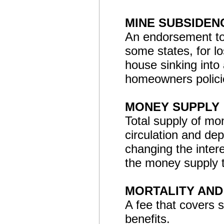
MINE SUBSIDE
An endorsement to 
some states, for l
house sinking into
homeowners polici
MONEY SUPPLY
Total supply of mo
circulation and de
changing the inter
the money supply 
MORTALITY AND
A fee that covers 
benefits.