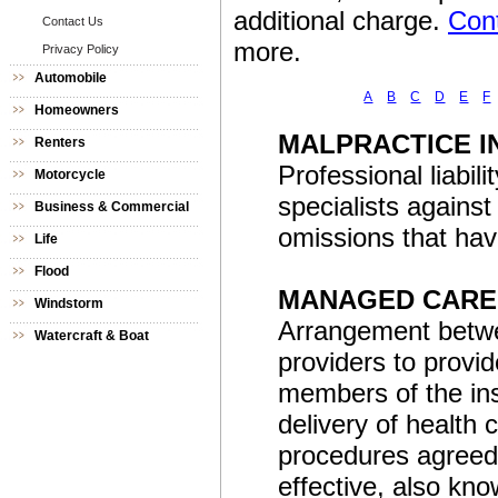
additional charge.
Cont
Contact Us
more.
Privacy Policy
Automobile
A
B
C
D
E
F
Homeowners
MALPRACTICE 
Renters
Professional liabil
Motorcycle
specialists against
Business & Commercial
omissions that hav
Life
Flood
MANAGED CARE
Windstorm
Arrangement betwe
Watercraft & Boat
providers to provi
members of the ins
delivery of health
procedures agreed 
effective, also kno