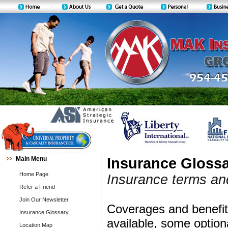
Main Menu
Insurance Gloss
Home Page
Insurance terms and
Refer a Friend
Join Our Newsletter
Coverages and benefits
Insurance Glossary
available, some option
Location Map