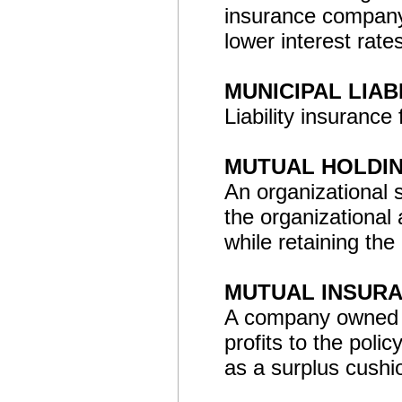
insurance company.
lower interest rate
MUNICIPAL LIAB
Liability insurance 
MUTUAL HOLDI
An organizational 
the organizational 
while retaining the
MUTUAL INSUR
A company owned by 
profits to the poli
as a surplus cushi