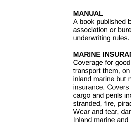
MANUAL
A book published b
association or bure
underwriting rules.
MARINE INSURA
Coverage for goods
transport them, on
inland marine but 
insurance. Covers 
cargo and perils in
stranded, fire, pir
Wear and tear, da
Inland marine and