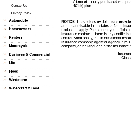
A form of annuity purchased with pret
Contact Us
401(k) plan.
Privacy Policy
Automobile
NOTICE:
These glossary definitions provide 
are not applicable in all states or for all i
Homeowners
exclusions apply. Please read your official p
insurance contract. If there is any conflict 
Renters
control. Additionally, this informational resou
insurance company, agent or agency. If you
Motorcycle
company, or the language of the insurance p
Insuran
Business & Commercial
Gloss
Life
Flood
Windstorm
Watercraft & Boat