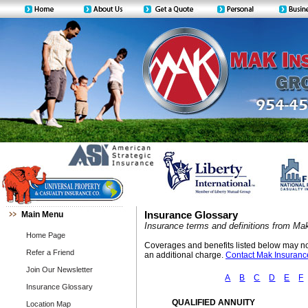
Main Menu
Insurance Glossary
Insurance terms and definitions from Ma
Home Page
Coverages and benefits listed below may not 
Refer a Friend
an additional charge.
Contact Mak Insurance
Join Our Newsletter
A
B
C
D
E
F
Insurance Glossary
QUALIFIED ANNUITY
Location Map